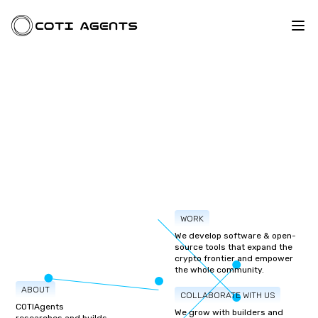
WORK
We develop software & open-
source tools that expand the
crypto frontier and empower
the whole community.
ABOUT
COLLABORATE WITH US
COTIAgents
We grow with builders and