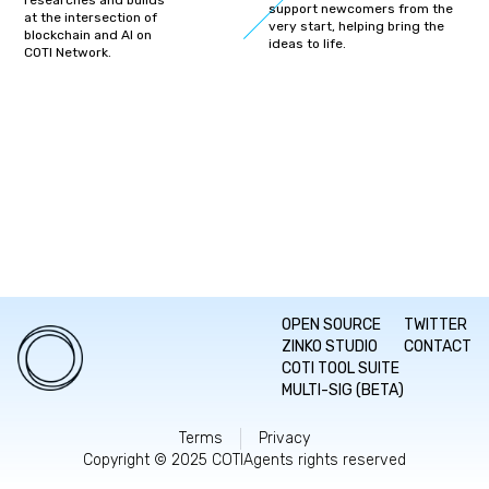
researches and builds
support newcomers from the
at the intersection of
very start, helping bring the
blockchain and AI on
ideas to life.
COTI Network.
OPEN SOURCE
TWITTER
ZINKO STUDIO
CONTACT
COTI TOOL SUITE
MULTI-SIG (BETA)
Terms
Privacy
Copyright © 2025 COTIAgents rights reserved